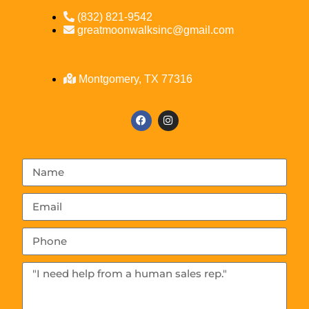
(832) 821-9542
greatmoonwalksinc@gmail.com
Montgomery, TX 77316