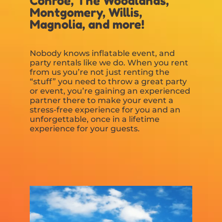
Conroe, The Woodlands,
Montgomery, Willis,
Magnolia, and more!
Nobody knows inflatable event, and
party rentals like we do. When you rent
from us you’re not just renting the
“stuff” you need to throw a great party
or event, you’re gaining an experienced
partner there to make your event a
stress-free experience for you and an
unforgettable, once in a lifetime
experience for your guests.