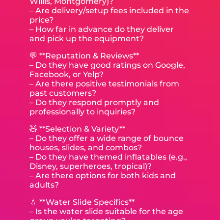
Willis, Montgomery)?
– Are delivery/setup fees included in the
price?
– How far in advance do they deliver
and pick up the equipment?
💬 **Reputation & Reviews**
– Do they have good ratings on Google,
Facebook, or Yelp?
– Are there positive testimonials from
past customers?
– Do they respond promptly and
professionally to inquiries?
🧸 **Selection & Variety**
– Do they offer a wide range of bounce
houses, slides, and combos?
– Do they have themed inflatables (e.g.,
Disney, superheroes, tropical)?
– Are there options for both kids and
adults?
💧 **Water Slide Specifics**
– Is the water slide suitable for the age