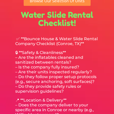
Browse Our Selection Of Units
Water Slide Rental
Checklist!
✅ **Bounce House & Water Slide Rental
Company Checklist (Conroe, TX)**
🔒 **Safety & Cleanliness**
– Are the inflatables cleaned and
sanitized between rentals?
– Is the company fully insured?
– Are their units inspected regularly?
– Do they follow proper setup protocols
(e.g., secure anchoring, soft surfaces)?
– Do they provide safety rules or
supervision guidelines?
📍 **Location & Delivery**
– Does the company deliver to your
specific area in Conroe or nearby (e.g.,