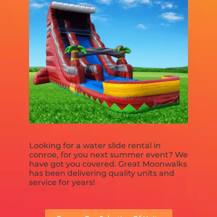
Looking for a water slide rental in
conroe, for you next summer event? We
have got you covered. Great Moonwalks
has been delivering quality units and
service for years!