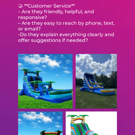
🤝 **Customer Service**
– Are they friendly, helpful, and
responsive?
– Are they easy to reach by phone, text,
or email?
-Do they explain everything clearly and
offer suggestions if needed?