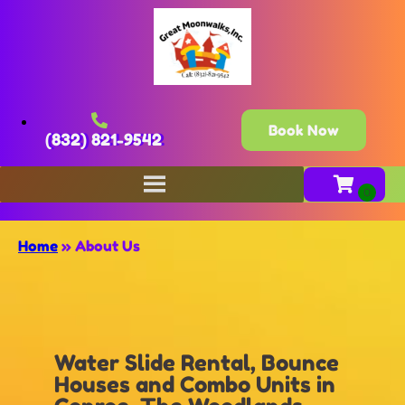
Book Now
(832) 821-9542
Home
»
About Us
Water Slide Rental, Bounce
Houses and Combo Units in