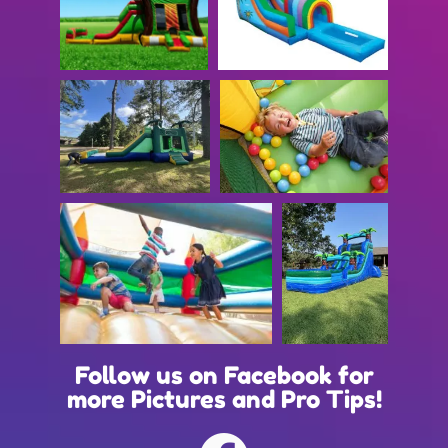
Follow us on Facebook for
more Pictures and Pro Tips!