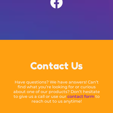
Contact Us
Have questions? We have answers! Can’t
find what you’re looking for or curious
about one of our products? Don’t hesitate
to give us a call or use our
contact form
to
reach out to us anytime!