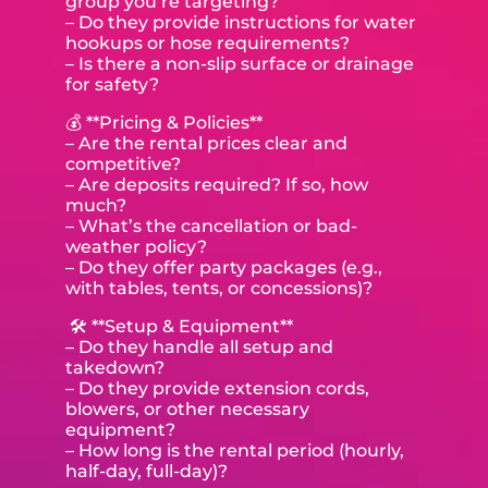
group you’re targeting?
– Do they provide instructions for water
hookups or hose requirements?
– Is there a non-slip surface or drainage
for safety?
💰 **Pricing & Policies**
– Are the rental prices clear and
competitive?
– Are deposits required? If so, how
much?
– What’s the cancellation or bad-
weather policy?
– Do they offer party packages (e.g.,
with tables, tents, or concessions)?
🛠️ **Setup & Equipment**
– Do they handle all setup and
takedown?
– Do they provide extension cords,
blowers, or other necessary
equipment?
– How long is the rental period (hourly,
half-day, full-day)?