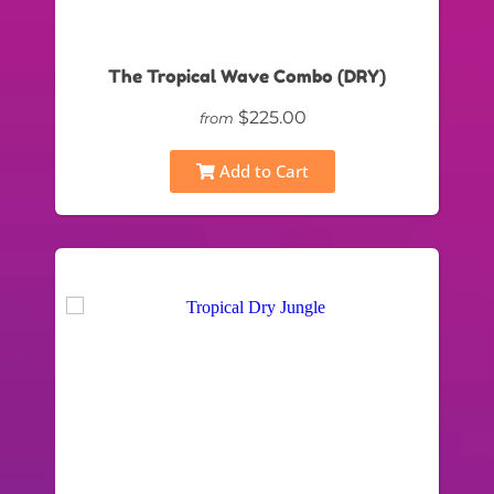
The Tropical Wave Combo (DRY)
$225.00
from
Add to Cart