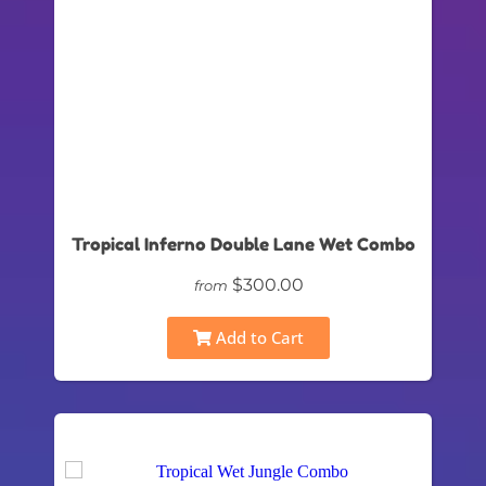
Tropical Inferno Double Lane Wet Combo
$300.00
from
Add to Cart