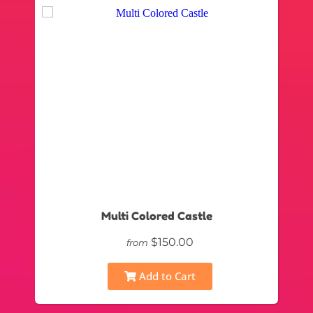
Multi Colored Castle
$150.00
from
Add to Cart