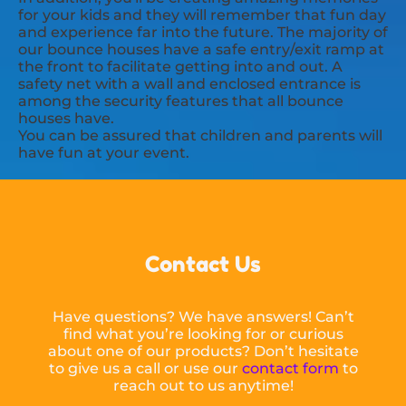
for your kids and they will remember that fun day
and experience far into the future. The majority of
our bounce houses have a safe entry/exit ramp at
the front to facilitate getting into and out. A
safety net with a wall and enclosed entrance is
among the security features that all bounce
houses have.
You can be assured that children and parents will
have fun at your event.
Contact Us
Have questions? We have answers! Can’t
find what you’re looking for or curious
about one of our products? Don’t hesitate
to give us a call or use our
contact form
to
reach out to us anytime!