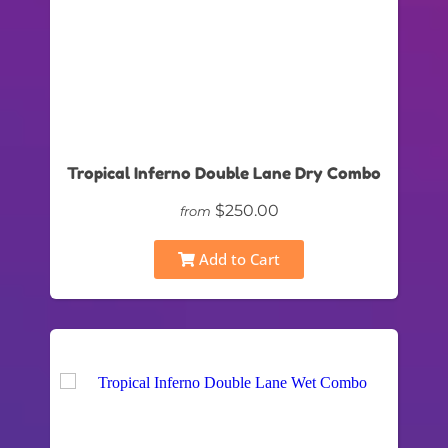
Tropical Inferno Double Lane Dry Combo
$250.00
from
Add to Cart