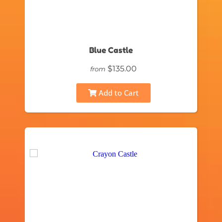
Blue Castle
$135.00
from
Add to Cart