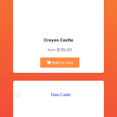
Crayon Castle
$135.00
from
Add to Cart