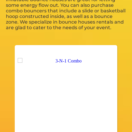
some energy flow out. You can also purchase
combo bouncers that include a slide or basketball
hoop constructed inside, as well as a bounce
zone. We specialize in bounce houses rentals and
are glad to cater to the needs of your event.