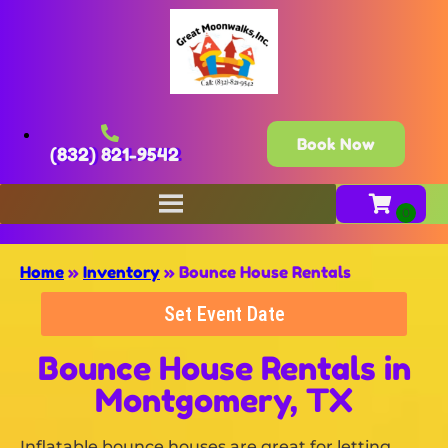
Book Now
(832) 821-9542
Home
»
Inventory
»
Bounce House Rentals
Set Event Date
Bounce House Rentals
in
Montgomery, TX
Inflatable bounce houses are great for letting