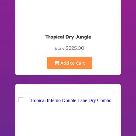
Tropical Dry Jungle
$225.00
from
Add to Cart