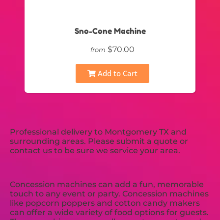
Sno-Cone Machine
$70.00
from
Add to Cart
Professional delivery to
Montgomery TX
and
surrounding areas. Please submit a quote or
contact us to be sure we service your area.
Concession machines can add a fun, memorable
touch to any event or party. Concession machines
like popcorn poppers and cotton candy makers
can offer a wide variety of food options for guests.