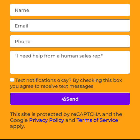
Text notifications okay? By checking this box
you agree to receive text messages
Send
This site is protected by reCAPTCHA and the
Google
Privacy Policy
and
Terms of Service
apply.