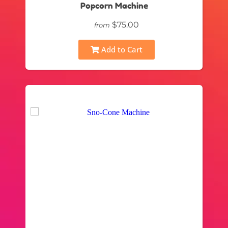
Popcorn Machine
$75.00
from
Add to Cart