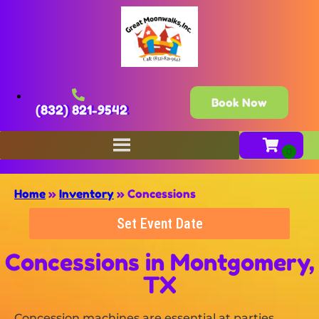
Book Now
(832) 821-9542
Home
»
Inventory
»
Concessions
Set Event Date
Concessions
in Montgomery,
TX
Concession machines are essential at parties,