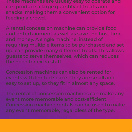
These machines are usually easy to operate and
can produce a large quantity of treats and
snacks, making them a convenient option for
feeding a crowd.
A rental concession machine can provide food
and entertainment as well as save the host time
and money. A single machine, instead of
requiring multiple items to be purchased and set
up, can provide many different treats. This allows
guests to serve themselves, which can reduces
the need for extra staff.
Concession machines can also be rented for
events with limited space. They are small and
easy to set up, so they fit in almost any space.
The rental of concession machines can make any
event more memorable and cost-efficient.
Concession machine rentals can be used to make
any event memorable, regardless of the type.