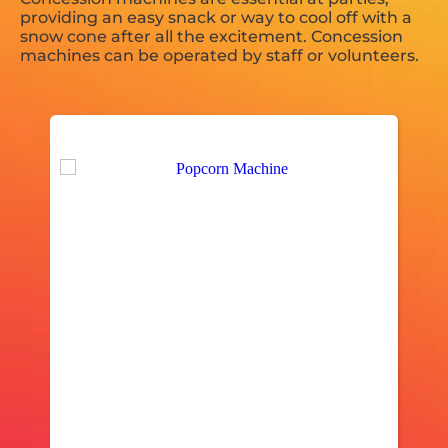
providing an easy snack or way to cool off with a
snow cone after all the excitement. Concession
machines can be operated by staff or volunteers.