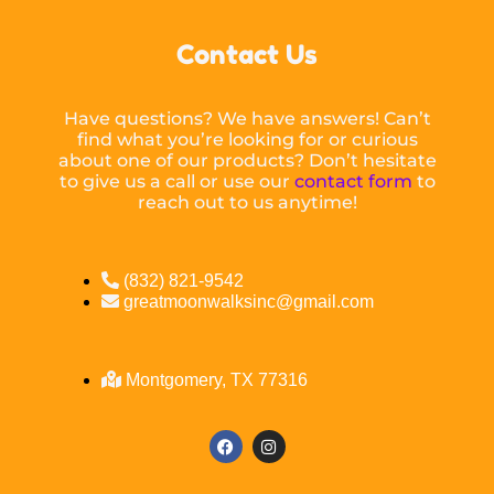
Contact Us
Have questions? We have answers! Can’t
find what you’re looking for or curious
about one of our products? Don’t hesitate
to give us a call or use our
contact form
to
reach out to us anytime!
(832) 821-9542
greatmoonwalksinc@gmail.com
Montgomery, TX 77316