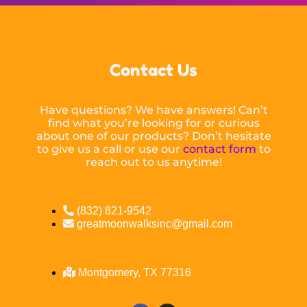
Contact Us
Have questions? We have answers! Can’t
find what you’re looking for or curious
about one of our products? Don’t hesitate
to give us a call or use our
contact form
to
reach out to us anytime!
(832) 821-9542
greatmoonwalksinc@gmail.com
Montgomery, TX 77316