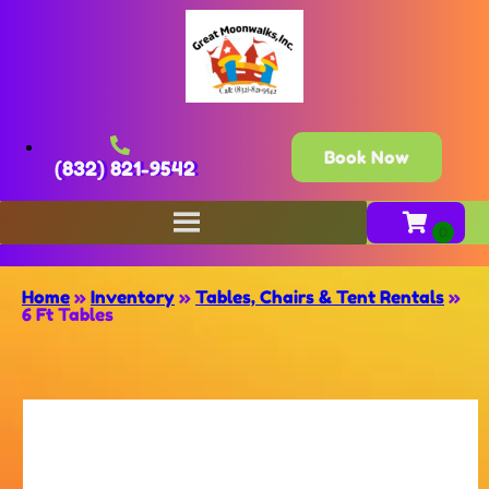
Book Now
(832) 821-9542
Home
»
Inventory
»
Tables, Chairs & Tent Rentals
»
6 Ft Tables