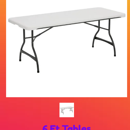
6 Ft Tables