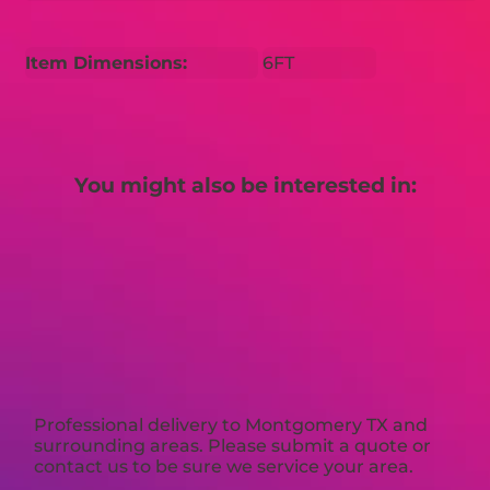
Item Dimensions:
6FT
You might also be interested in:
Professional delivery to
Montgomery TX
and
surrounding areas. Please submit a quote or
contact us to be sure we service your area.