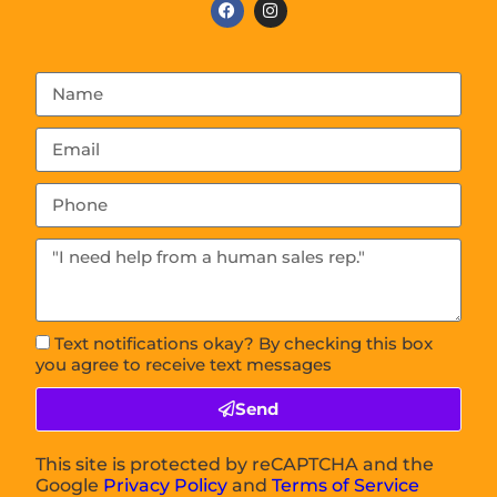
Text notifications okay? By checking this box
you agree to receive text messages
Send
This site is protected by reCAPTCHA and the
Google
Privacy Policy
and
Terms of Service