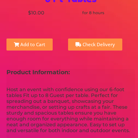
$10.00
for 8 hours
Add to Cart
Check Delivery
Product Information:
Host an event with confidence using our 6-foot
tables Fit up to 8 Guest per table. Perfect for
spreading out a banquet, showcasing your
merchandise, or setting up crafts at a fair. These
sturdy and spacious tables ensure you have
enough room for everything while maintaining a
neat and organized appearance. Easy to set up
and versatile for both indoor and outdoor events.